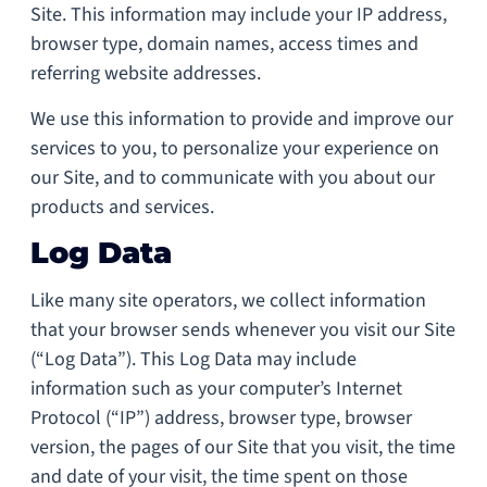
Site. This information may include your IP address,
browser type, domain names, access times and
referring website addresses.
We use this information to provide and improve our
services to you, to personalize your experience on
our Site, and to communicate with you about our
products and services.
Log Data
Like many site operators, we collect information
that your browser sends whenever you visit our Site
(“Log Data”). This Log Data may include
information such as your computer’s Internet
Protocol (“IP”) address, browser type, browser
version, the pages of our Site that you visit, the time
and date of your visit, the time spent on those