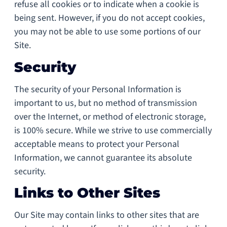
refuse all cookies or to indicate when a cookie is
being sent. However, if you do not accept cookies,
you may not be able to use some portions of our
Site.
Security
The security of your Personal Information is
important to us, but no method of transmission
over the Internet, or method of electronic storage,
is 100% secure. While we strive to use commercially
acceptable means to protect your Personal
Information, we cannot guarantee its absolute
security.
Links to Other Sites
Our Site may contain links to other sites that are