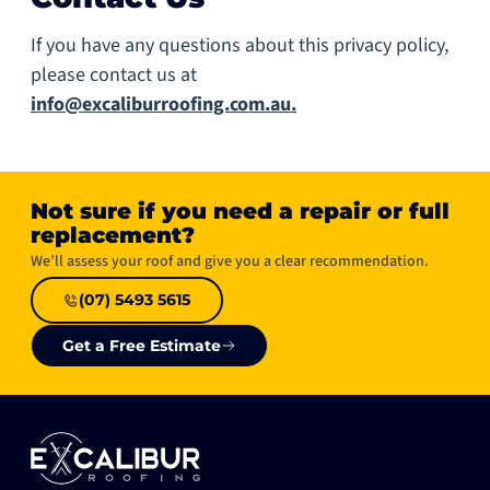
If you have any questions about this privacy policy,
please contact us at
info@excaliburroofing.com.au.
Not sure if you need a repair or full
replacement?​
We’ll assess your roof and give you a clear recommendation.
(07) 5493 5615
Get a Free Estimate