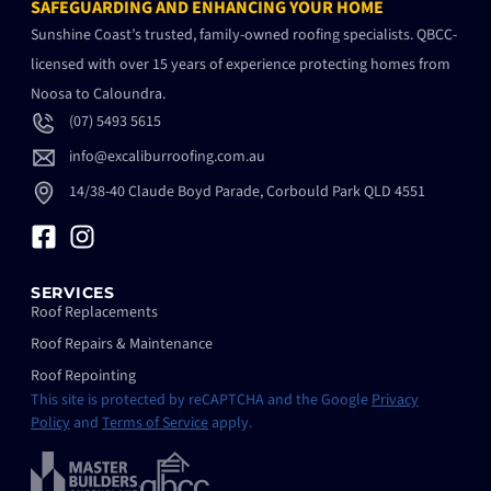
SAFEGUARDING AND ENHANCING YOUR HOME
Sunshine Coast’s trusted, family-owned roofing specialists. QBCC-
licensed with over 15 years of experience protecting homes from
Noosa to Caloundra.
(07) 5493 5615
info@excaliburroofing.com.au
14/38-40 Claude Boyd Parade, Corbould Park QLD 4551
SERVICES
Roof Replacements
Roof Repairs & Maintenance
Roof Repointing
This site is protected by reCAPTCHA and the Google
Privacy
Policy
and
Terms of Service
apply.