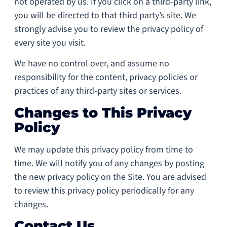
not operated by us. If you click on a third-party link,
you will be directed to that third party’s site. We
strongly advise you to review the privacy policy of
every site you visit.
We have no control over, and assume no
responsibility for the content, privacy policies or
practices of any third-party sites or services.
Changes to This Privacy
Policy
We may update this privacy policy from time to
time. We will notify you of any changes by posting
the new privacy policy on the Site. You are advised
to review this privacy policy periodically for any
changes.
Contact Us