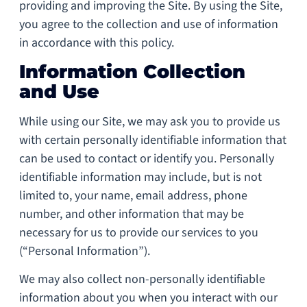
providing and improving the Site. By using the Site,
you agree to the collection and use of information
in accordance with this policy.
Information Collection
and Use
While using our Site, we may ask you to provide us
with certain personally identifiable information that
can be used to contact or identify you. Personally
identifiable information may include, but is not
limited to, your name, email address, phone
number, and other information that may be
necessary for us to provide our services to you
(“Personal Information”).
We may also collect non-personally identifiable
information about you when you interact with our