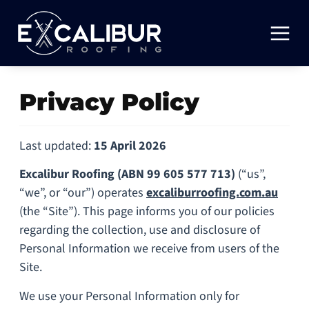
Privacy Policy
Last updated:
15 April 2026
Excalibur Roofing
(ABN 99 605 577 713)
(“us”,
“we”, or “our”) operates
excaliburroofing.com.au
(the “Site”). This page informs you of our policies
regarding the collection, use and disclosure of
Personal Information we receive from users of the
Site.
We use your Personal Information only for