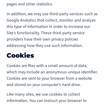
pages and other statistics.
In addition, we may use third-party services such as
Google Analytics that collect, monitor and analyze
this type of information in order to increase our
Site’s functionality. These third-party service
providers have their own privacy policies
addressing how they use such information.
Cookies
Cookies are files with a small amount of data,
which may include an anonymous unique identifier.
Cookies are sent to your browser from a website
and stored on your computer’s hard drive.
Like many sites, we use cookies to collect
information. You can instruct your browser to