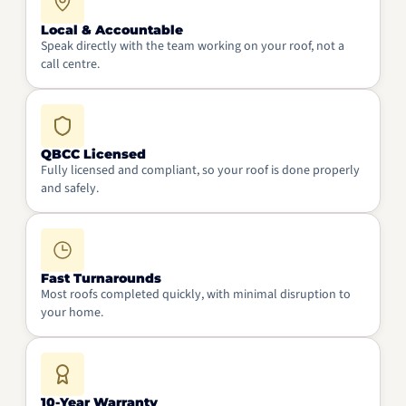
Local & Accountable
Speak directly with the team working on your roof, not a
call centre.
QBCC Licensed
Fully licensed and compliant, so your roof is done properly
and safely.
Fast Turnarounds
Most roofs completed quickly, with minimal disruption to
your home.
10-Year Warranty