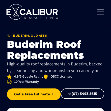
BUDERIM, QLD 4556
Buderim Roof
Replacements
High-quality roof replacements in Buderim, backed
by clear pricing and workmanship you can rely on.
4.9/5 Google Rating
QBCC Licensed
10-Year Warranty
(07) 5493 5615
Get a Free Estimate