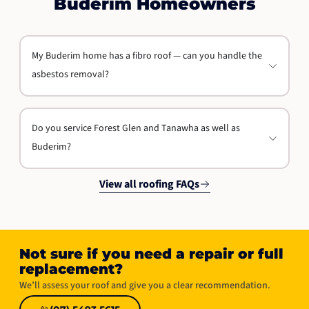
Buderim Homeowners
My Buderim home has a fibro roof — can you handle the
asbestos removal?
Do you service Forest Glen and Tanawha as well as
Buderim?
View all roofing FAQs
Not sure if you need a repair or full
replacement?​
We’ll assess your roof and give you a clear recommendation.