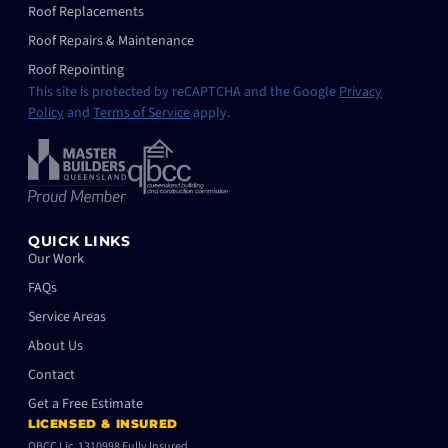
Roof Replacements
Roof Repairs & Maintenance
Roof Repointing
This site is protected by reCAPTCHA and the Google
Privacy
Policy
and
Terms of Service
apply.
QUICK LINKS
Our Work
FAQs
Service Areas
About Us
Contact
Get a Free Estimate
LICENSED & INSURED
QBCC Lic. 1310998 Fully Insured