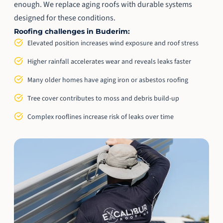
enough. We replace aging roofs with durable systems
designed for these conditions.
Roofing challenges in Buderim:
Elevated position increases wind exposure and roof stress
Higher rainfall accelerates wear and reveals leaks faster
Many older homes have aging iron or asbestos roofing
Tree cover contributes to moss and debris build-up
Complex rooflines increase risk of leaks over time