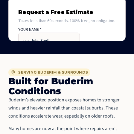
SERVING BUDERIM & SURROUNDS
Built for Buderim
Conditions
Buderim’s elevated position exposes homes to stronger
winds and heavier rainfall than coastal suburbs. These
conditions accelerate wear, especially on older roofs.
Many homes are now at the point where repairs aren’t