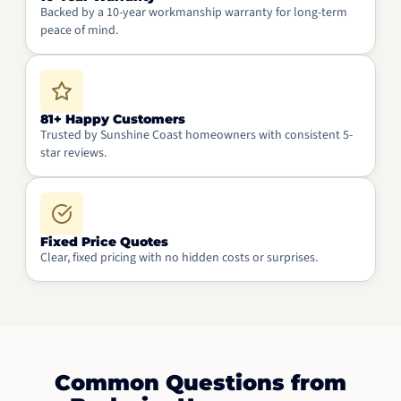
Backed by a 10-year workmanship warranty for long-term
peace of mind.
81+ Happy Customers
Trusted by Sunshine Coast homeowners with consistent 5-
star reviews.
Fixed Price Quotes
Clear, fixed pricing with no hidden costs or surprises.
Common Questions from