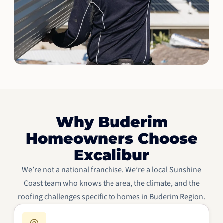
Why Buderim
Homeowners Choose
Excalibur
We’re not a national franchise. We’re a local Sunshine
Coast team who knows the area, the climate, and the
roofing challenges specific to homes in Buderim Region.