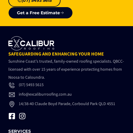
(07) 5493 5615
Get a Free Estimate
SAFEGUARDING AND ENHANCING YOUR HOME
Sunshine Coast’s trusted, family-owned roofing specialists. QBCC-
licensed with over 15 years of experience protecting homes from
Noosa to Caloundra.
(07) 5493 5615
info@excaliburroofing.com.au
14/38-40 Claude Boyd Parade, Corbould Park QLD 4551
SERVICES