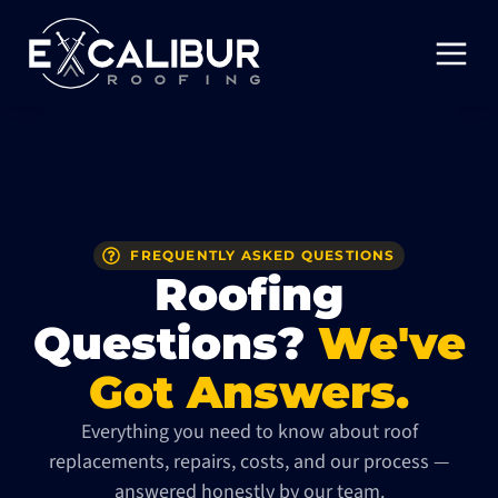
FREQUENTLY ASKED QUESTIONS
Roofing
Questions?
We've
Got Answers.
Everything you need to know about roof
replacements, repairs, costs, and our process —
answered honestly by our team.