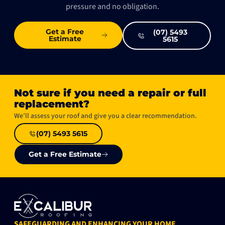
pressure and no obligation.
Get a Free
(07) 5493
Estimate
5615
Not sure if you need a repair or full
replacement?​
We’ll assess your roof and give you a clear recommendation.
(07) 5493 5615
Get a Free Estimate
SAFEGUARDING AND ENHANCING YOUR HOME