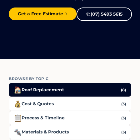
Get a Free Estimate
(07) 5493 5615
BROWSE BY TOPIC
Roof Replacement
(8)
Cost & Quotes
(3)
Process & Timeline
(3)
Materials & Products
(5)