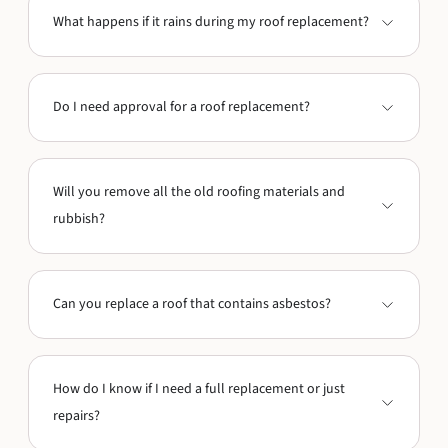
What happens if it rains during my roof replacement?
Do I need approval for a roof replacement?
Will you remove all the old roofing materials and
rubbish?
Can you replace a roof that contains asbestos?
How do I know if I need a full replacement or just
repairs?