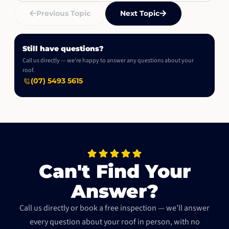
Previous Topic
Next Topic
Still have questions?
Call us directly — we’re happy to answer any questions about your
roof.
(07) 5493 5615
Can't Find Your
Answer?
Call us directly or book a free inspection — we’ll answer
every question about your roof in person, with no