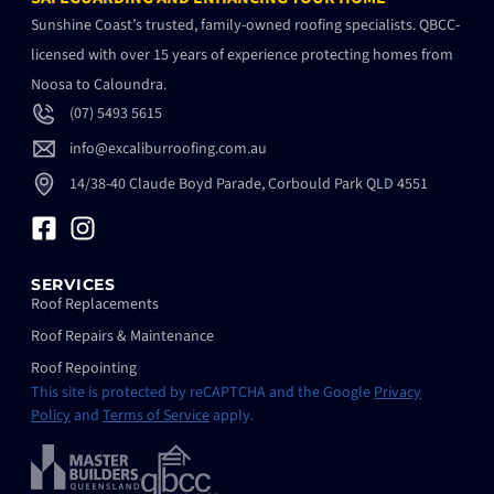
Sunshine Coast’s trusted, family-owned roofing specialists. QBCC-
licensed with over 15 years of experience protecting homes from
Noosa to Caloundra.
(07) 5493 5615
info@excaliburroofing.com.au
14/38-40 Claude Boyd Parade, Corbould Park QLD 4551
SERVICES
Roof Replacements
Roof Repairs & Maintenance
Roof Repointing
This site is protected by reCAPTCHA and the Google
Privacy
Policy
and
Terms of Service
apply.