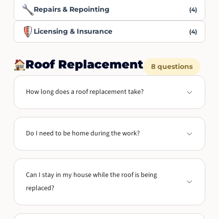
Repairs & Repointing
(4)
Licensing & Insurance
(4)
Roof Replacement
8 questions
How long does a roof replacement take?
Do I need to be home during the work?
Can I stay in my house while the roof is being
replaced?