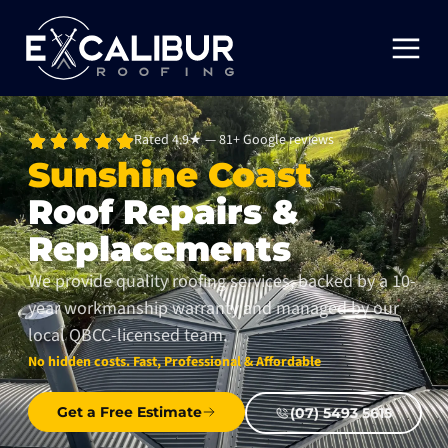
Rated 4.9★ — 81+ Google reviews
Sunshine Coast
Roof Repairs &
Replacements
We provide quality roofing services, backed by a 10-
year workmanship warranty and managed by our
local QBCC-licensed team.
No hidden costs. Fast, Professional & Affordable
Get a Free Estimate
(07) 5493 5615