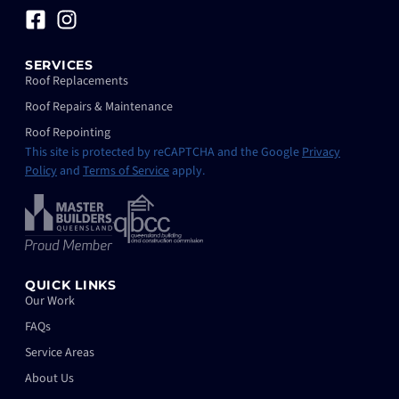
SERVICES
Roof Replacements
Roof Repairs & Maintenance
Roof Repointing
This site is protected by reCAPTCHA and the Google
Privacy
Policy
and
Terms of Service
apply.
QUICK LINKS
Our Work
FAQs
Service Areas
About Us