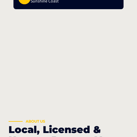
Sunshine Coast
ABOUT US
Local, Licensed &