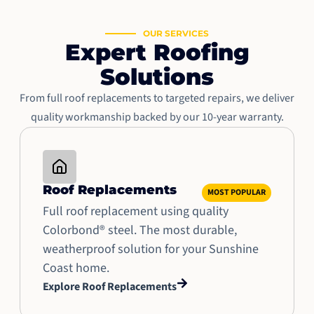
OUR SERVICES
Expert Roofing
Solutions
From full roof replacements to targeted repairs, we deliver
quality workmanship backed by our 10-year warranty.
Roof Replacements
MOST POPULAR
Full roof replacement using quality
Colorbond® steel. The most durable,
weatherproof solution for your Sunshine
Coast home.
Explore Roof Replacements