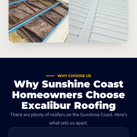
WHY CHOOSE US
Why Sunshine Coast
Homeowners Choose
Excalibur Roofing
There are plenty of roofers on the Sunshine Coast. Here’s
what sets us apart.