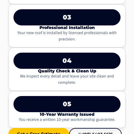
03
Professional Installation
Your new roof is installed by licensed professionals with
precision.
04
Quality Check & Clean Up
We inspect every detail and leave your site clean and
complete.
05
10-Year Warranty Issued
You receive a written 10-year workmanship guarantee.
Get a Free Estimate