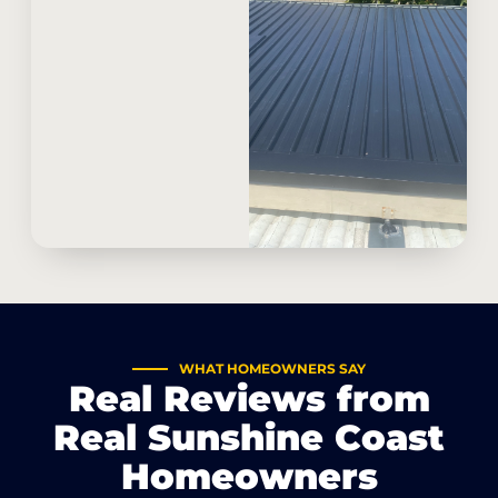
WHAT HOMEOWNERS SAY
Real Reviews from
Real Sunshine Coast
Homeowners