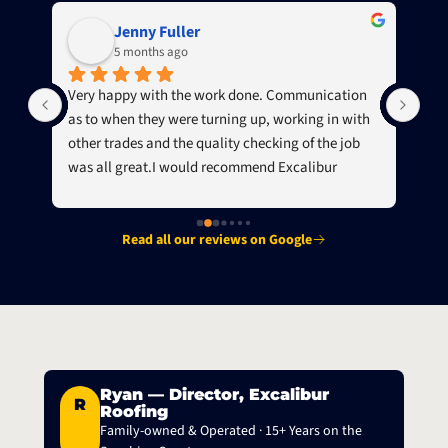
Jenny Fuller
5 months ago
g 
Very happy with the work done. Communication 
Jam
as to when they were turning up, working in with 
a f
other trades and the quality checking of the job 
roo
was all great.I would recommend Excalibur 
We 
Roofing to others.
Read all our reviews on Google
Ryan — Director, Excalibur
R
Roofing
Family-owned & Operated · 15+ Years on the