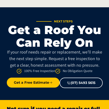
NEXT STEPS
Get a Roof You
Can Rely On
If your roof needs repair or replacement, we’ll make
the next step simple. Request a free inspection to
get a clear, honest assessment with no pressure.
100% Free Inspection
No Obligation Quote
Get a Free Estimate
(07) 5493 5615
Not sure if you need a repair or full