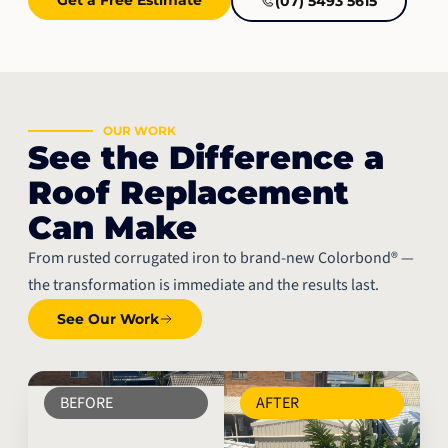
(07) 5493 5615
OUR WORK
See the Difference a
Roof Replacement
Can Make
From rusted corrugated iron to brand-new Colorbond® —
the transformation is immediate and the results last.
See Our Work
BEFORE
AFTER