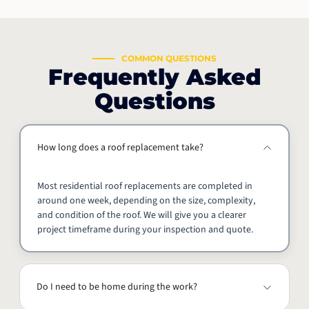
COMMON QUESTIONS
Frequently Asked
Questions
How long does a roof replacement take?
Most residential roof replacements are completed in
around one week, depending on the size, complexity,
and condition of the roof. We will give you a clearer
project timeframe during your inspection and quote.
Do I need to be home during the work?