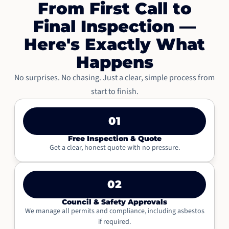
From First Call to
Final Inspection —
Here's Exactly What
Happens
No surprises. No chasing. Just a clear, simple process from
start to finish.
01
Free Inspection & Quote
Get a clear, honest quote with no pressure.
02
Council & Safety Approvals
We manage all permits and compliance, including asbestos
if required.