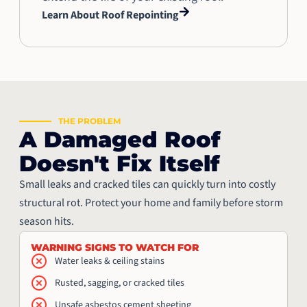
Learn About Roof Repointing
THE PROBLEM
A Damaged Roof
Doesn't Fix Itself
Small leaks and cracked tiles can quickly turn into costly
structural rot. Protect your home and family before storm
season hits.
WARNING SIGNS TO WATCH FOR
Water leaks & ceiling stains
Rusted, sagging, or cracked tiles
Unsafe asbestos cement sheeting