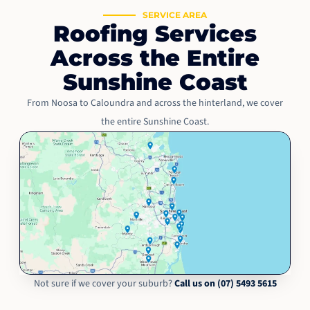
SERVICE AREA
Roofing Services
Across the Entire
Sunshine Coast
From Noosa to Caloundra and across the hinterland, we cover
the entire Sunshine Coast.
Not sure if we cover your suburb?
Call us on (07) 5493 5615