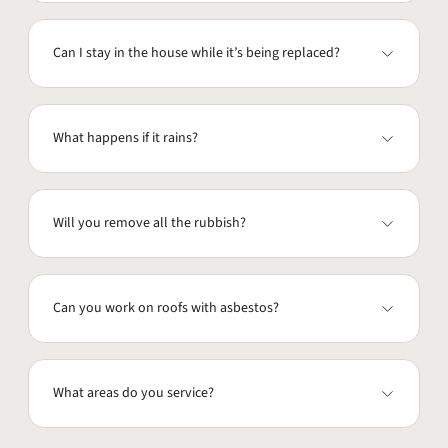
Can I stay in the house while it’s being replaced?
What happens if it rains?
Will you remove all the rubbish?
Can you work on roofs with asbestos?
What areas do you service?