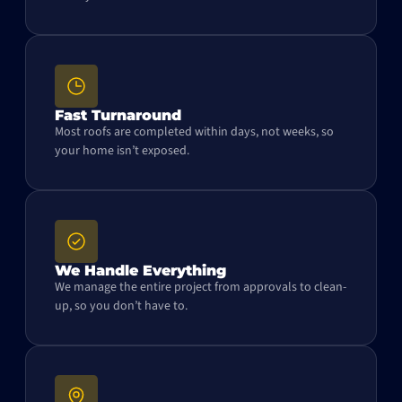
Fast Turnaround
Most roofs are completed within days, not weeks, so
your home isn’t exposed.
We Handle Everything
We manage the entire project from approvals to clean-
up, so you don’t have to.