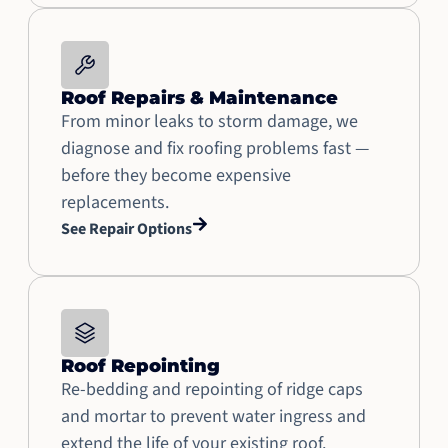
Roof Repairs & Maintenance
From minor leaks to storm damage, we
diagnose and fix roofing problems fast —
before they become expensive
replacements.
See Repair Options
Roof Repointing
Re-bedding and repointing of ridge caps
and mortar to prevent water ingress and
extend the life of your existing roof.