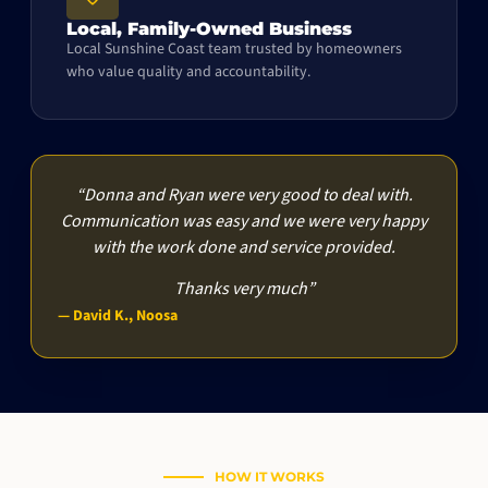
Local, Family-Owned Business
Local Sunshine Coast team trusted by homeowners
who value quality and accountability.
“Donna and Ryan were very good to deal with.
Communication was easy and we were very happy
with the work done and service provided.
Thanks very much”
— David K., Noosa
HOW IT WORKS