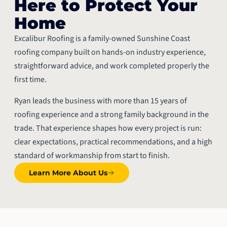
Here to Protect Your
Home
Excalibur Roofing is a family-owned Sunshine Coast
roofing company built on hands-on industry experience,
straightforward advice, and work completed properly the
first time.
Ryan leads the business with more than 15 years of
roofing experience and a strong family background in the
trade. That experience shapes how every project is run:
clear expectations, practical recommendations, and a high
standard of workmanship from start to finish.
Learn More About Us