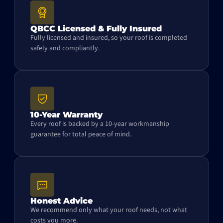
QBCC Licensed & Fully Insured
Fully licensed and insured, so your roof is completed
safely and compliantly.
10-Year Warranty
Every roof is backed by a 10-year workmanship
guarantee for total peace of mind.
Honest Advice
We recommend only what your roof needs, not what
costs you more.