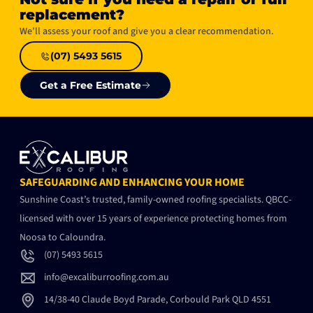
replacement?​
We’ll assess your roof and give you a clear recommendation.
(07) 5493 5615
Get a Free Estimate
SAFEGUARDING AND ENHANCING YOUR HOME
Sunshine Coast’s trusted, family-owned roofing specialists. QBCC-
licensed with over 15 years of experience protecting homes from
Noosa to Caloundra.
(07) 5493 5615
info@excaliburroofing.com.au
14/38-40 Claude Boyd Parade, Corbould Park QLD 4551