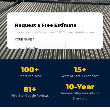
100
+
15
+
Roofs Replaced
Years of Local Experience
10
-Year
81
+
Workmanship Warranty on
Five-Star Google Reviews
Every Job