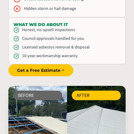
Hidden storm or hail damage
WHAT WE DO ABOUT IT
Honest, no-upsell inspections
Council approvals handled for you
Licensed asbestos removal & disposal
10-year workmanship warranty
Get a Free Estimate
BEFORE
AFTER